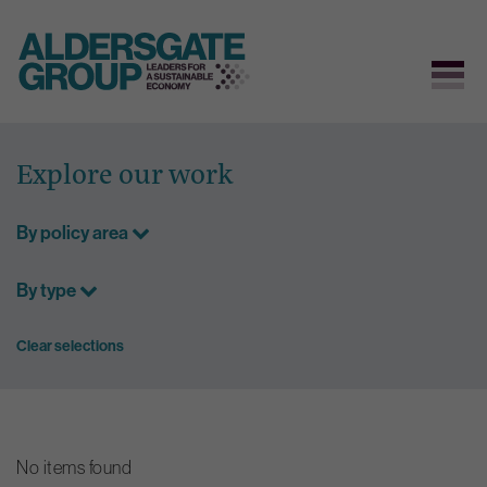
Skip
to
Explore our work
content
By policy area
By type
Clear selections
No items found