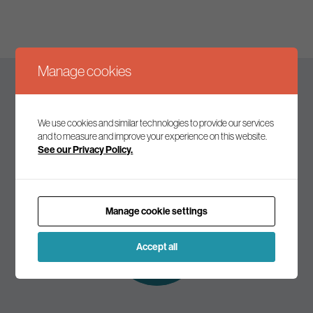
Manage cookies
Keep up to date
We use cookies and similar technologies to provide our services
and to measure and improve your experience on this website.
See our Privacy Policy.
Join our mailing list to receive the latest news and
commentary on environmental policy and politics.
Manage cookie settings
Subscribe to
our mailing list
Accept all