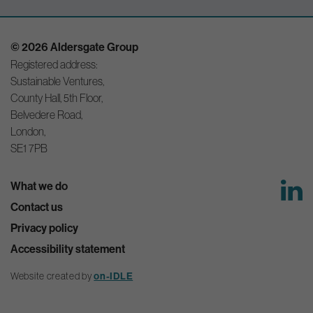
© 2026 Aldersgate Group
Registered address:
Sustainable Ventures,
County Hall, 5th Floor,
Belvedere Road,
London,
SE1 7PB
What we do
Contact us
Privacy policy
Accessibility statement
Website created by
on-IDLE