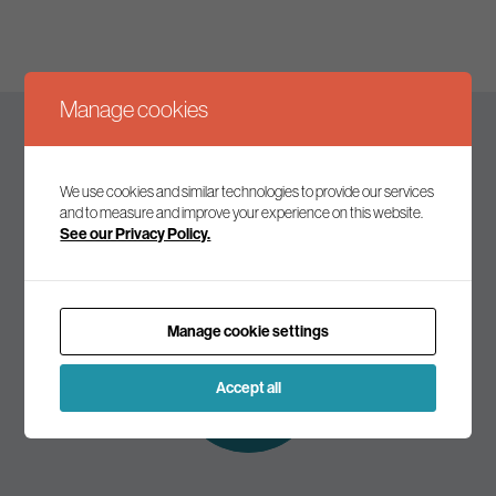
Manage cookies
Keep up to date
We use cookies and similar technologies to provide our services
and to measure and improve your experience on this website.
See our Privacy Policy.
Join our mailing list to receive the latest news and
commentary on environmental policy and politics.
Manage cookie settings
Subscribe to
our mailing list
Accept all