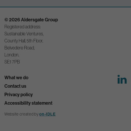
© 2026 Aldersgate Group
Registered address:
Sustainable Ventures,
County Hall, 5th Floor,
Belvedere Road,
London,
SE1 7PB
What we do
Contact us
Privacy policy
Accessibility statement
on-IDLE
Website created by