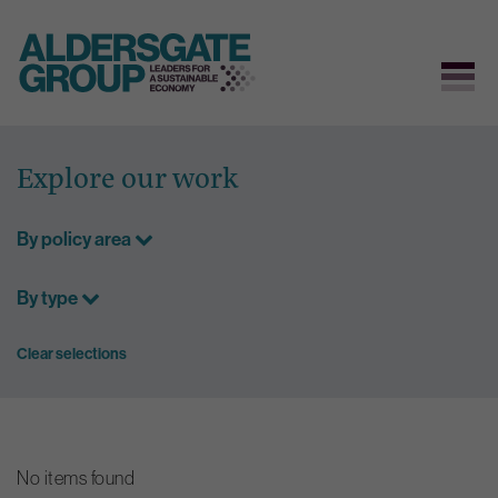
Skip
to
Explore our work
content
By policy area
By type
Clear selections
No items found