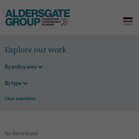
Skip
to
Explore our work
content
By policy area
By type
Clear selections
No items found