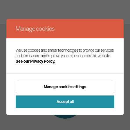
Manage cookies
Keep up to date
We use cookies and similar technologies to provide our services
and to measure and improve your experience on this website.
See our Privacy Policy.
Join our mailing list to receive the latest news and
commentary on environmental policy and politics.
Manage cookie settings
Subscribe to
our mailing list
Accept all