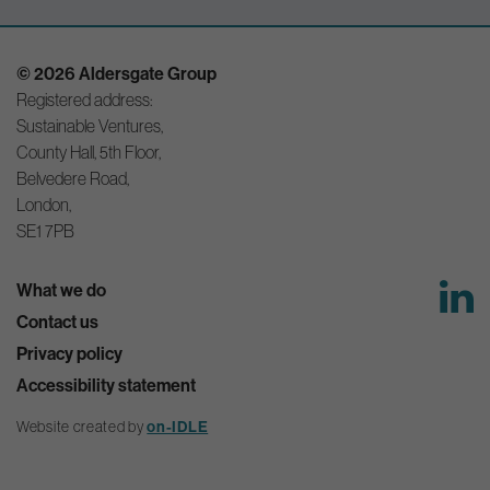
© 2026 Aldersgate Group
Registered address:
Sustainable Ventures,
County Hall, 5th Floor,
Belvedere Road,
London,
SE1 7PB
What we do
Contact us
Privacy policy
Accessibility statement
on-IDLE
Website created by