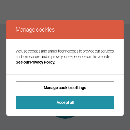
Manage cookies
Keep up to date
We use cookies and similar technologies to provide our services
and to measure and improve your experience on this website.
See our Privacy Policy.
Join our mailing list to receive the latest news and
commentary on environmental policy and politics.
Manage cookie settings
Subscribe to
our mailing list
Accept all