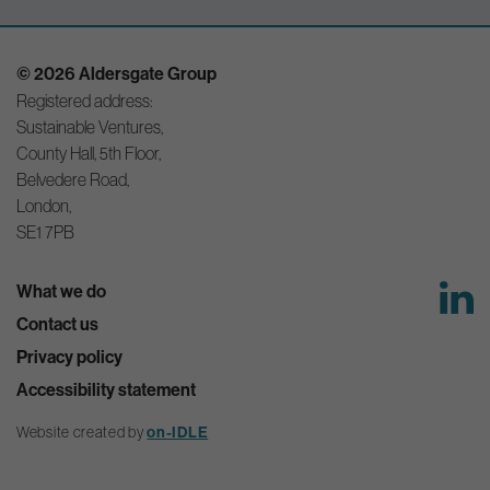
© 2026 Aldersgate Group
Registered address:
Sustainable Ventures,
County Hall, 5th Floor,
Belvedere Road,
London,
SE1 7PB
What we do
Contact us
Privacy policy
Accessibility statement
Website created by
on-IDLE