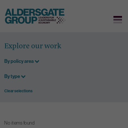
Skip
to
Explore our work
content
By policy area
By type
Clear selections
No items found