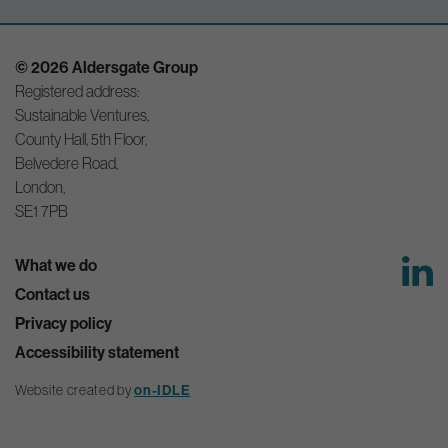
© 2026 Aldersgate Group
Registered address:
Sustainable Ventures,
County Hall, 5th Floor,
Belvedere Road,
London,
SE1 7PB
What we do
Contact us
Privacy policy
Accessibility statement
on-IDLE
Website created by