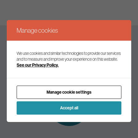
Manage cookies
Keep up to date
We use cookies and similar technologies to provide our services
and to measure and improve your experience on this website.
See our Privacy Policy.
Join our mailing list to receive the latest news and
commentary on environmental policy and politics.
Manage cookie settings
Subscribe to
our mailing list
Accept all