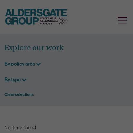
Skip
to
Explore our work
content
By policy area
By type
Clear selections
No items found