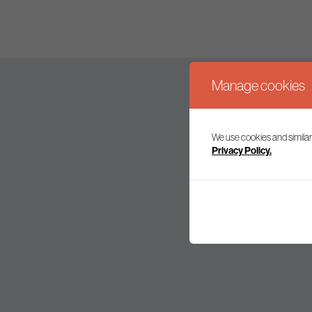
Manage cookies
We use cookies and similar
Join our mailing l
Privacy Policy.