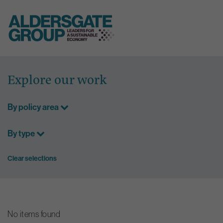
Skip
to
Explore our work
content
By policy area
By type
Clear selections
No items found