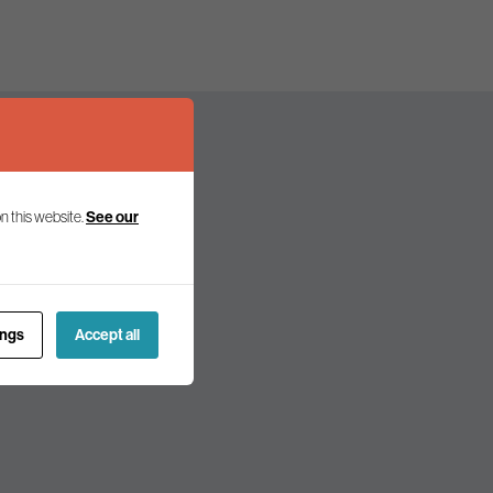
n this website.
See our
olicy and politics.
ings
Accept all