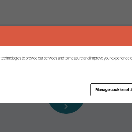
Keep up to date
 technologies to provide our services and to measure and improve your experience o
ist to receive the latest news and commentary on environmental p
Subscribe to
Manage cookie sett
our mailing list