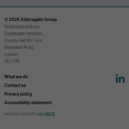
© 2026 Aldersgate Group
Registered address:
Sustainable Ventures,
County Hall, 5th Floor,
Belvedere Road,
London,
SE1 7PB
What we do
Contact us
Privacy policy
Accessibility statement
Website created by
on-IDLE