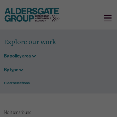
Skip
to
Explore our work
content
By policy area
By type
Clear selections
No items found