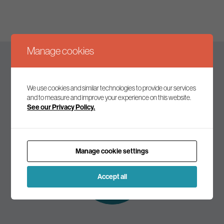
Manage cookies
Keep up to date
We use cookies and similar technologies to provide our services
and to measure and improve your experience on this website.
See our Privacy Policy.
Join our mailing list to receive the latest news and
commentary on environmental policy and politics.
Manage cookie settings
Subscribe to
our mailing list
Accept all