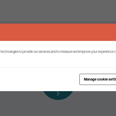
Keep up to date
 technologies to provide our services and to measure and improve your experience o
ist to receive the latest news and commentary on environmental p
Subscribe to
Manage cookie sett
our mailing list