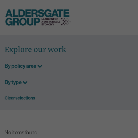
Skip
to
Explore our work
content
By policy area
By type
Clear selections
No items found