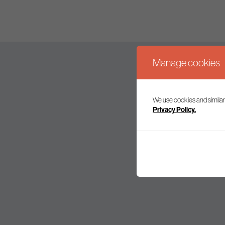
Manage cookies
We use cookies and similar
Join our mailing l
Privacy Policy.