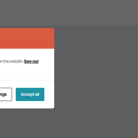
n this website.
See our
olicy and politics.
ings
Accept all