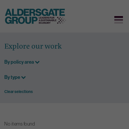
Skip
to
Explore our work
content
By policy area
By type
Clear selections
No items found