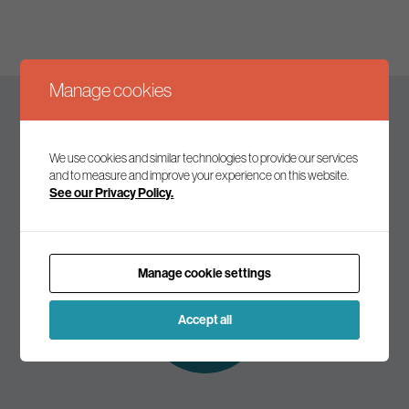
Manage cookies
Keep up to date
We use cookies and similar technologies to provide our services
and to measure and improve your experience on this website.
See our Privacy Policy.
Join our mailing list to receive the latest news and
commentary on environmental policy and politics.
Manage cookie settings
Subscribe to
our mailing list
Accept all