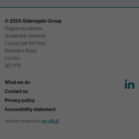
© 2026 Aldersgate Group
Registered address:
Sustainable Ventures,
County Hall, 5th Floor,
Belvedere Road,
London,
SE1 7PB
What we do
Contact us
Privacy policy
Accessibility statement
Website created by
on-IDLE