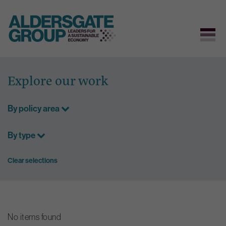
Skip
to
Explore our work
content
By policy area
By type
Clear selections
No items found