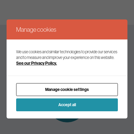
Manage cookies
Keep up to date
We use cookies and similar technologies to provide our services
and to measure and improve your experience on this website.
See our Privacy Policy.
Join our mailing list to receive the latest news and
commentary on environmental policy and politics.
Manage cookie settings
Subscribe to
our mailing list
Accept all