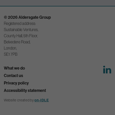
© 2026 Aldersgate Group
Registered address:
Sustainable Ventures,
County Hall, 5th Floor,
Belvedere Road,
London,
SE1 7PB
What we do
Contact us
Privacy policy
Accessibility statement
Website created by
on-IDLE