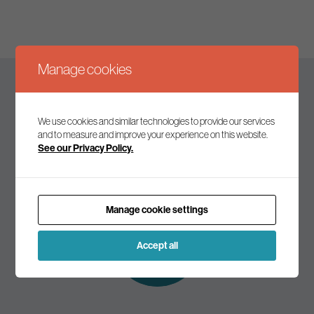
Manage cookies
Keep up to date
We use cookies and similar technologies to provide our services
and to measure and improve your experience on this website.
See our Privacy Policy.
Join our mailing list to receive the latest news and
commentary on environmental policy and politics.
Manage cookie settings
Subscribe to
our mailing list
Accept all