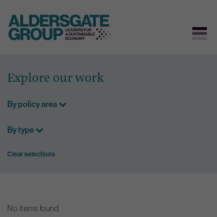
Skip
to
Explore our work
content
By policy area
By type
Clear selections
No items found