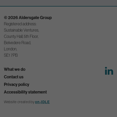
© 2026 Aldersgate Group
Registered address:
Sustainable Ventures,
County Hall, 5th Floor,
Belvedere Road,
London,
SE1 7PB
What we do
Contact us
Privacy policy
Accessibility statement
Website created by
on-IDLE