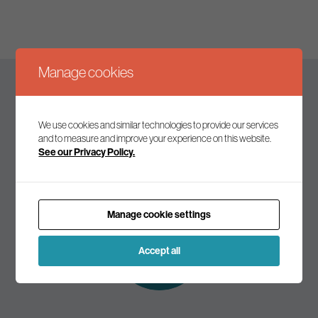
Manage cookies
Keep up to date
We use cookies and similar technologies to provide our services
and to measure and improve your experience on this website.
See our Privacy Policy.
Join our mailing list to receive the latest news and
commentary on environmental policy and politics.
Manage cookie settings
Subscribe to
our mailing list
Accept all