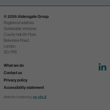
© 2026 Aldersgate Group
Registered address:
Sustainable Ventures,
County Hall, 5th Floor,
Belvedere Road,
London,
SE1 7PB
What we do
Contact us
Privacy policy
Accessibility statement
Website created by
on-IDLE