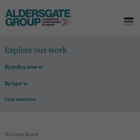
Skip
to
Explore our work
content
By policy area
By type
Clear selections
No items found