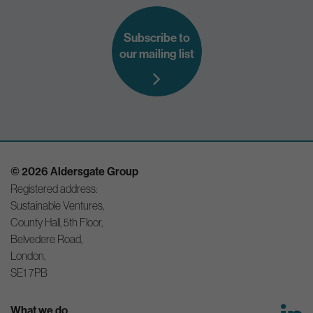
Subscribe to
our mailing list
© 2026 Aldersgate Group
Registered address:
Sustainable Ventures,
County Hall, 5th Floor,
Belvedere Road,
London,
SE1 7PB
What we do