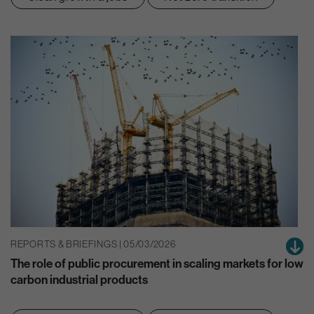
REPORTS & BRIEFINGS | 05/03/2026
The role of public procurement in scaling markets for low
carbon industrial products