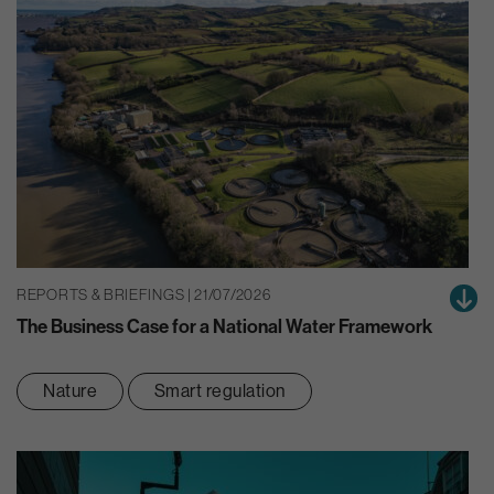
REPORTS & BRIEFINGS | 21/07/2026
The Business Case for a National Water Framework
Nature
Smart regulation