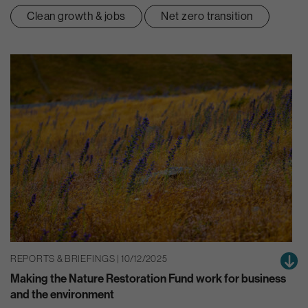
Clean growth & jobs
Net zero transition
REPORTS & BRIEFINGS | 10/12/2025
Making the Nature Restoration Fund work for business
and the environment