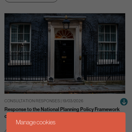
CONSULTATION RESPONSES | 19/03/2026
Response to the National Planning Policy Framework
consultation
Manage cookies