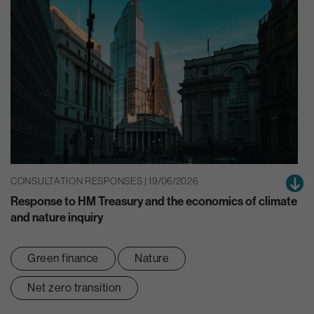
CONSULTATION RESPONSES | 19/06/2026
Response to HM Treasury and the economics of climate
and nature inquiry
Green finance
Nature
Net zero transition