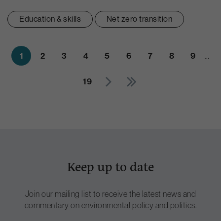
Education & skills
Net zero transition
1
2
3
4
5
6
7
8
9
…
19
Keep up to date
Join our mailing list to receive the latest news and
commentary on environmental policy and politics.