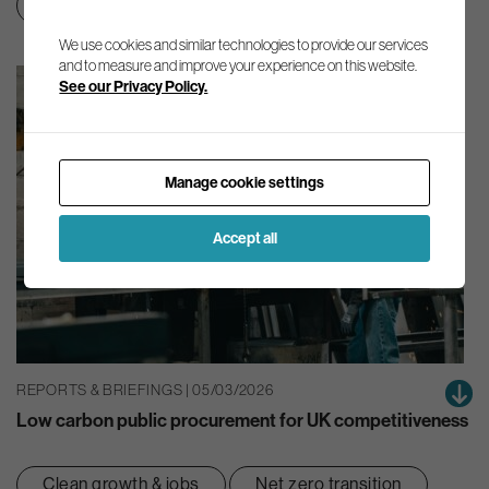
Net zero transition
We use cookies and similar technologies to provide our services
and to measure and improve your experience on this website.
See our Privacy Policy.
Manage cookie settings
Accept all
REPORTS & BRIEFINGS | 05/03/2026
Low carbon public procurement for UK competitiveness
Clean growth & jobs
Net zero transition