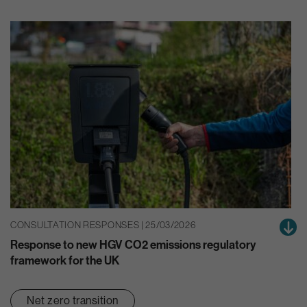
CONSULTATION RESPONSES | 25/03/2026
Response to new HGV CO2 emissions regulatory
framework for the UK
Net zero transition