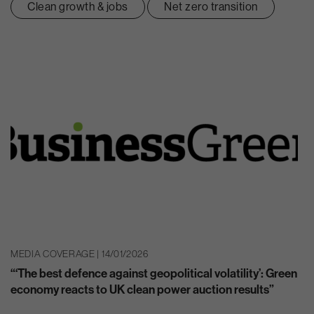
Clean growth & jobs
Net zero transition
MEDIA COVERAGE | 14/01/2026
“‘The best defence against geopolitical volatility’: Green
economy reacts to UK clean power auction results”