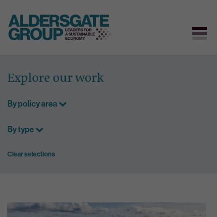
Skip
to
Explore our work
content
By policy area
By type
Clear selections