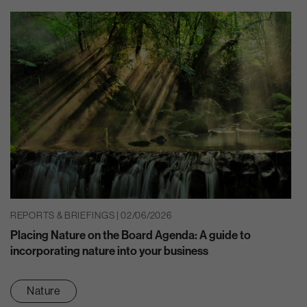
REPORTS & BRIEFINGS | 02/06/2026
Placing Nature on the Board Agenda: A guide to
incorporating nature into your business
Nature