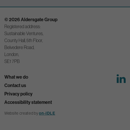
© 2026 Aldersgate Group
Registered address:
Sustainable Ventures,
County Hall, 5th Floor,
Belvedere Road,
London,
SE1 7PB
What we do
Contact us
Privacy policy
Accessibility statement
on-IDLE
Website created by