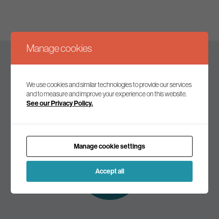
Manage cookies
Keep up to date
We use cookies and similar technologies to provide our services
and to measure and improve your experience on this website.
See our Privacy Policy.
Join our mailing list to receive the latest news and
commentary on environmental policy and politics.
Manage cookie settings
Subscribe to
our mailing list
Accept all