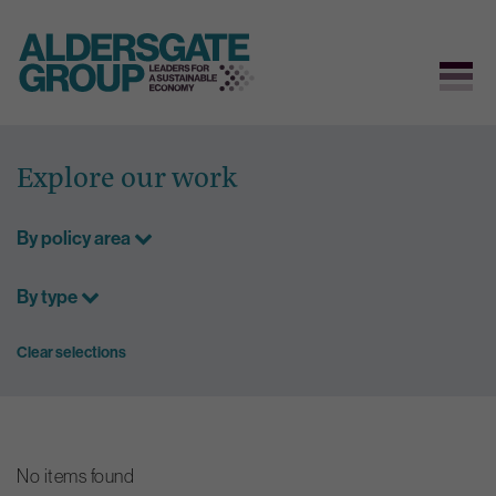
Skip
to
Explore our work
content
By policy area
By type
Clear selections
No items found