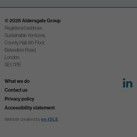
© 2026 Aldersgate Group
Registered address:
Sustainable Ventures,
County Hall, 5th Floor,
Belvedere Road,
London,
SE1 7PB
What we do
Contact us
Privacy policy
Accessibility statement
Website created by
on-IDLE