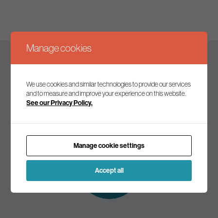
Manage cookies
Keep up to date
We use cookies and similar technologies to provide our services
and to measure and improve your experience on this website.
See our Privacy Policy.
Join our mailing list to receive the latest news and
commentary on environmental policy and politics.
Manage cookie settings
Subscribe to
our mailing list
Accept all