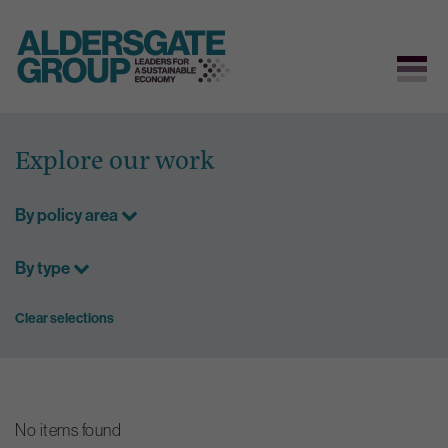
Skip
to
Explore our work
content
By policy area
By type
Clear selections
No items found