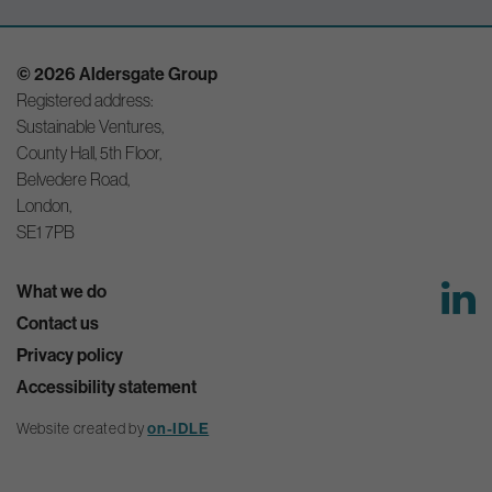
© 2026 Aldersgate Group
Registered address:
Sustainable Ventures,
County Hall, 5th Floor,
Belvedere Road,
London,
SE1 7PB
What we do
Contact us
Privacy policy
Accessibility statement
on-IDLE
Website created by