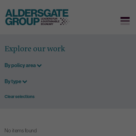
Skip
to
Explore our work
content
By policy area
By type
Clear selections
No items found