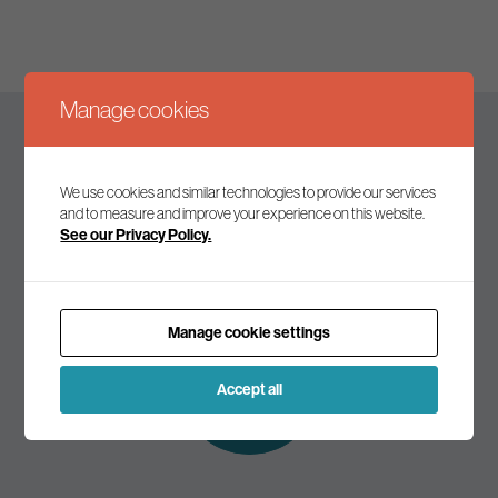
Manage cookies
Keep up to date
We use cookies and similar technologies to provide our services
and to measure and improve your experience on this website.
See our Privacy Policy.
Join our mailing list to receive the latest news and
commentary on environmental policy and politics.
Manage cookie settings
Subscribe to
our mailing list
Accept all