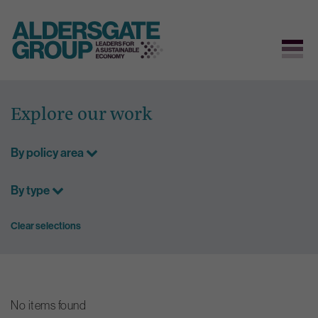
Skip
to
Explore our work
content
By policy area
By type
Clear selections
No items found