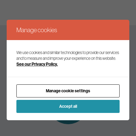
Manage cookies
Keep up to date
We use cookies and similar technologies to provide our services
and to measure and improve your experience on this website.
See our Privacy Policy.
Join our mailing list to receive the latest news and
commentary on environmental policy and politics.
Manage cookie settings
Subscribe to
our mailing list
Accept all