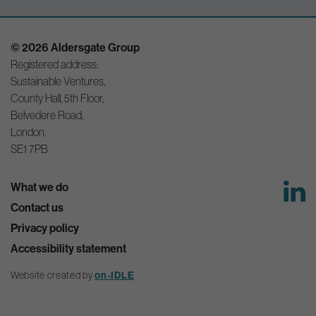
© 2026 Aldersgate Group
Registered address:
Sustainable Ventures,
County Hall, 5th Floor,
Belvedere Road,
London,
SE1 7PB
What we do
Contact us
Privacy policy
Accessibility statement
Website created by
on-IDLE