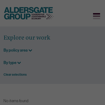
Skip
to
Explore our work
content
By policy area
By type
Clear selections
No items found