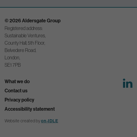
© 2026 Aldersgate Group
Registered address:
Sustainable Ventures,
County Hall, 5th Floor,
Belvedere Road,
London,
SE1 7PB
What we do
Contact us
Privacy policy
Accessibility statement
Website created by
on-IDLE