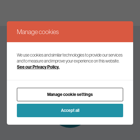
Manage cookies
Keep up to date
We use cookies and similar technologies to provide our services
and to measure and improve your experience on this website.
See our Privacy Policy.
Join our mailing list to receive the latest news and
commentary on environmental policy and politics.
Manage cookie settings
Subscribe to
our mailing list
Accept all