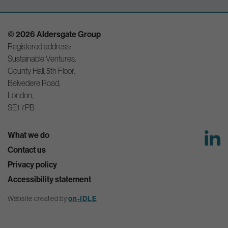
© 2026 Aldersgate Group
Registered address:
Sustainable Ventures,
County Hall, 5th Floor,
Belvedere Road,
London,
SE1 7PB
What we do
Contact us
Privacy policy
Accessibility statement
on-IDLE
Website created by