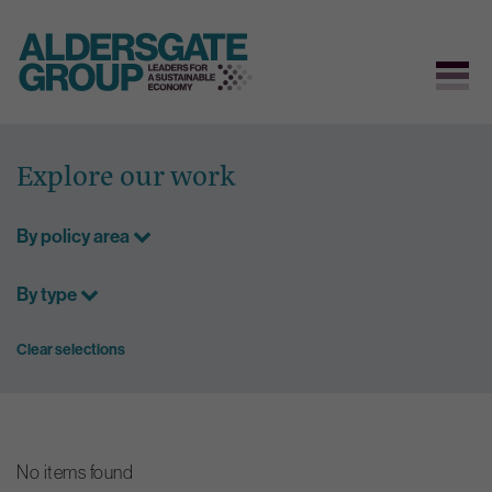
Skip
to
Explore our work
content
By policy area
By type
Clear selections
No items found