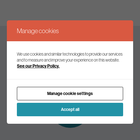
Manage cookies
Keep up to date
We use cookies and similar technologies to provide our services
and to measure and improve your experience on this website.
See our Privacy Policy.
Join our mailing list to receive the latest news and
commentary on environmental policy and politics.
Manage cookie settings
Subscribe to
our mailing list
Accept all