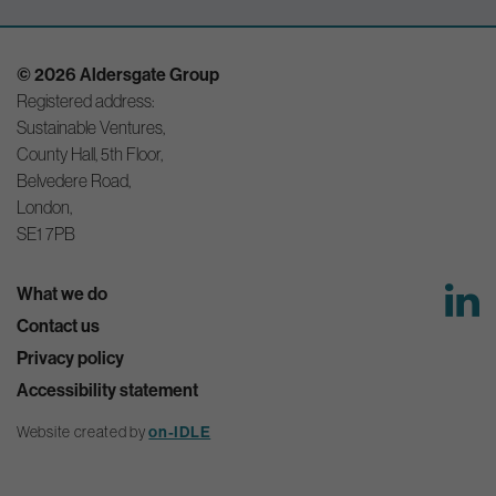
© 2026 Aldersgate Group
Registered address:
Sustainable Ventures,
County Hall, 5th Floor,
Belvedere Road,
London,
SE1 7PB
What we do
Contact us
Privacy policy
Accessibility statement
Website created by
on-IDLE