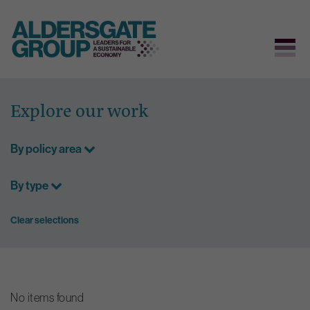
Skip
to
Explore our work
content
By policy area
By type
Clear selections
No items found