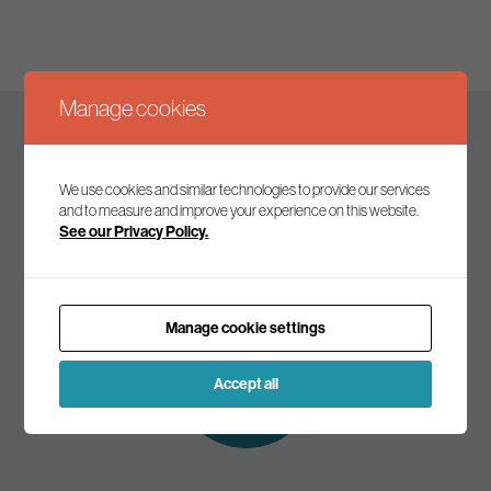
Manage cookies
Keep up to date
We use cookies and similar technologies to provide our services
and to measure and improve your experience on this website.
See our Privacy Policy.
Join our mailing list to receive the latest news and
commentary on environmental policy and politics.
Manage cookie settings
Subscribe to
our mailing list
Accept all