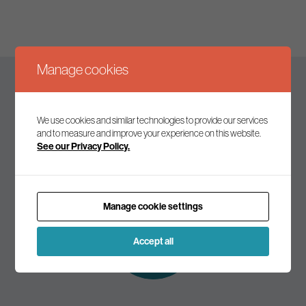
Manage cookies
Keep up to date
We use cookies and similar technologies to provide our services
and to measure and improve your experience on this website.
See our Privacy Policy.
Join our mailing list to receive the latest news and
commentary on environmental policy and politics.
Manage cookie settings
Subscribe to
our mailing list
Accept all