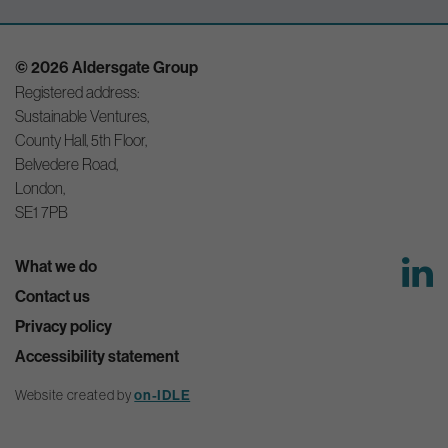
© 2026 Aldersgate Group
Registered address:
Sustainable Ventures,
County Hall, 5th Floor,
Belvedere Road,
London,
SE1 7PB
What we do
Contact us
Privacy policy
Accessibility statement
Website created by
on-IDLE