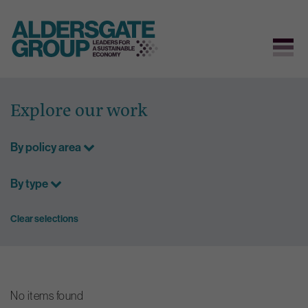
Skip
to
Explore our work
content
By policy area
By type
Clear selections
No items found