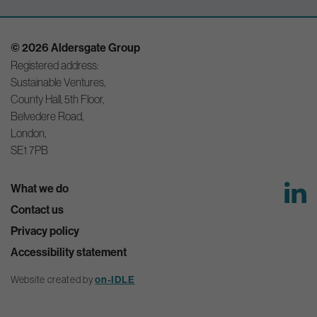
© 2026 Aldersgate Group
Registered address:
Sustainable Ventures,
County Hall, 5th Floor,
Belvedere Road,
London,
SE1 7PB
What we do
Contact us
Privacy policy
Accessibility statement
Website created by
on-IDLE