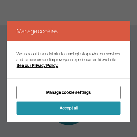
Manage cookies
Keep up to date
We use cookies and similar technologies to provide our services
and to measure and improve your experience on this website.
See our Privacy Policy.
Join our mailing list to receive the latest news and
commentary on environmental policy and politics.
Manage cookie settings
Subscribe to
our mailing list
Accept all