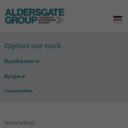
Skip
to
Explore our work
content
By policy area
By type
Clear selections
No items found