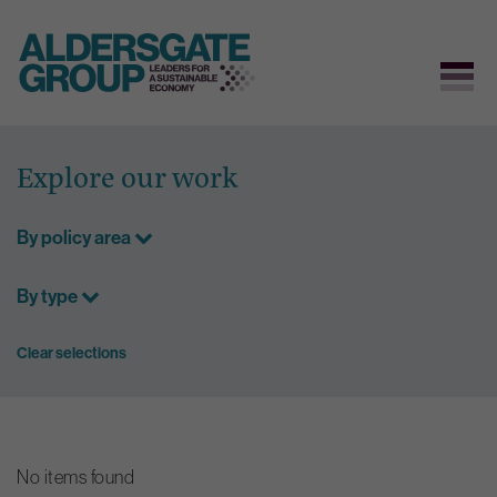
Skip
to
Explore our work
content
By policy area
By type
Clear selections
No items found