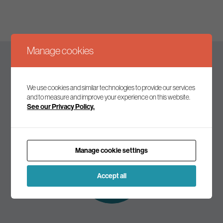
Manage cookies
Keep up to date
We use cookies and similar technologies to provide our services
and to measure and improve your experience on this website.
See our Privacy Policy.
Join our mailing list to receive the latest news and
commentary on environmental policy and politics.
Manage cookie settings
Subscribe to
our mailing list
Accept all