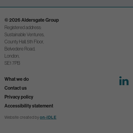
© 2026 Aldersgate Group
Registered address:
Sustainable Ventures,
County Hall, 5th Floor,
Belvedere Road,
London,
SE1 7PB
What we do
Contact us
Privacy policy
Accessibility statement
Website created by
on-IDLE