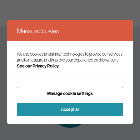
Manage cookies
Keep up to date
We use cookies and similar technologies to provide our services
and to measure and improve your experience on this website.
See our Privacy Policy.
Join our mailing list to receive the latest news and
commentary on environmental policy and politics.
Manage cookie settings
Subscribe to
our mailing list
Accept all