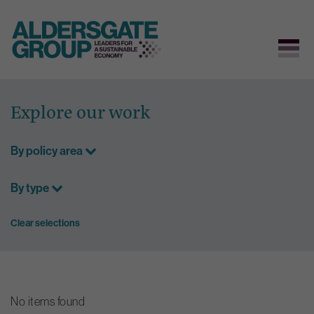
Skip
to
Explore our work
content
By policy area
By type
Clear selections
No items found