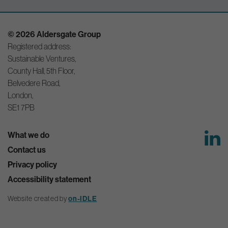
© 2026 Aldersgate Group
Registered address:
Sustainable Ventures,
County Hall, 5th Floor,
Belvedere Road,
London,
SE1 7PB
What we do
Contact us
Privacy policy
Accessibility statement
on-IDLE
Website created by