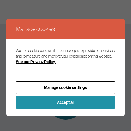
Manage cookies
Keep up to date
We use cookies and similar technologies to provide our services
and to measure and improve your experience on this website.
See our Privacy Policy.
Join our mailing list to receive the latest news and
commentary on environmental policy and politics.
Manage cookie settings
Subscribe to
our mailing list
Accept all