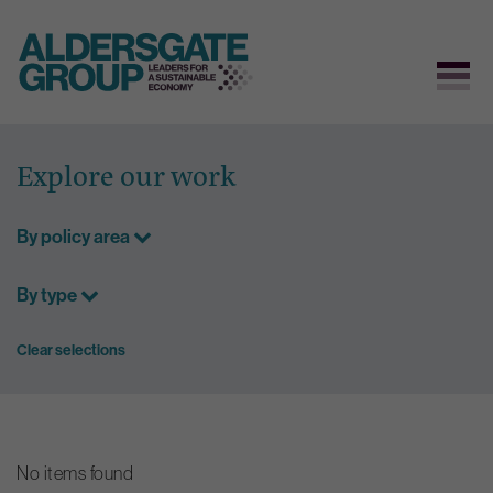
Skip
to
Explore our work
content
By policy area
By type
Clear selections
No items found