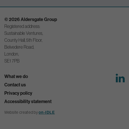
© 2026 Aldersgate Group
Registered address:
Sustainable Ventures,
County Hall, 5th Floor,
Belvedere Road,
London,
SE1 7PB
What we do
Contact us
Privacy policy
Accessibility statement
on-IDLE
Website created by