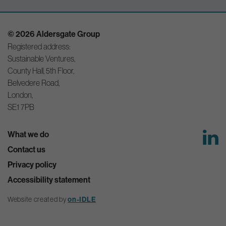
© 2026 Aldersgate Group
Registered address:
Sustainable Ventures,
County Hall, 5th Floor,
Belvedere Road,
London,
SE1 7PB
What we do
Contact us
Privacy policy
Accessibility statement
Website created by
on-IDLE