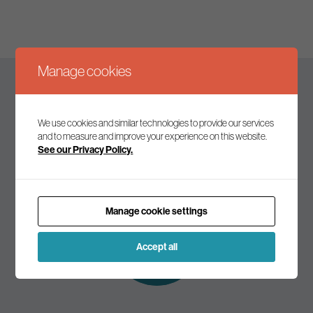
Manage cookies
Keep up to date
We use cookies and similar technologies to provide our services
and to measure and improve your experience on this website.
See our Privacy Policy.
Join our mailing list to receive the latest news and
commentary on environmental policy and politics.
Manage cookie settings
Subscribe to
our mailing list
Accept all