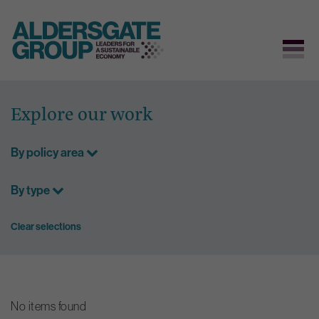
Skip
to
Explore our work
content
By policy area
By type
Clear selections
No items found