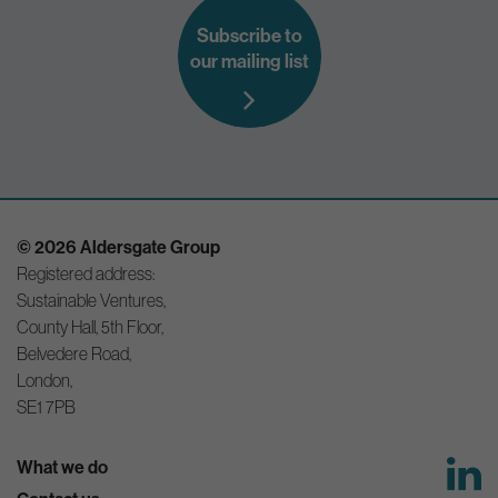
Subscribe to
our mailing list
© 2026 Aldersgate Group
Registered address:
Sustainable Ventures,
County Hall, 5th Floor,
Belvedere Road,
London,
SE1 7PB
What we do