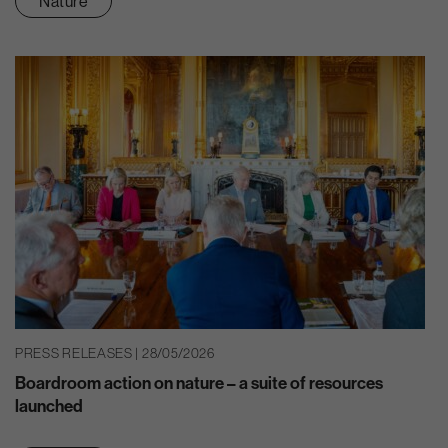
Nature
PRESS RELEASES | 28/05/2026
Boardroom action on nature – a suite of resources
launched