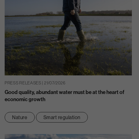
PRESS RELEASES | 21/07/2026
Good quality, abundant water must be at the heart of
economic growth
Nature
Smart regulation