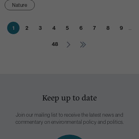
Nature
1
2
3
4
5
6
7
8
9
…
48
Keep up to date
Join our mailing list to receive the latest news and
commentary on environmental policy and politics.