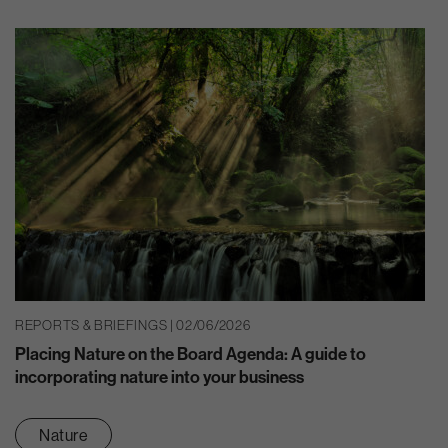
REPORTS & BRIEFINGS | 02/06/2026
Placing Nature on the Board Agenda: A guide to
incorporating nature into your business
Nature