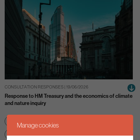
CONSULTATION RESPONSES | 19/06/2026
Response to HM Treasury and the economics of climate
and nature inquiry
Green finance
Nature
Manage cookies
Net zero transition