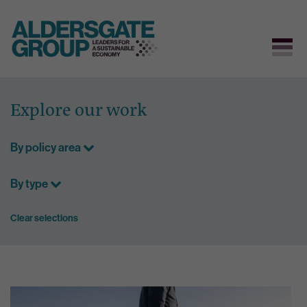
Skip
to
Explore our work
content
By policy area
By type
Clear selections