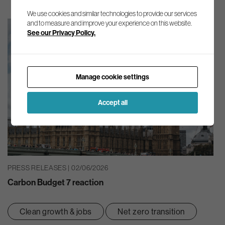
We use cookies and similar technologies to provide our services
and to measure and improve your experience on this website.
See our Privacy Policy.
Manage cookie settings
Accept all
PRESS RELEASES | 02/06/2026
Carbon Budget 7 reaction
Clean growth & jobs
Net zero transition