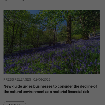
PRESS RELEASES | 02/06/2026
New guide urges businesses to consider the decline of
the natural environment as a material financial risk