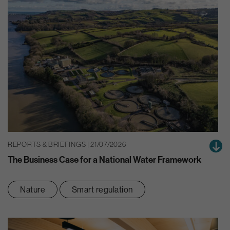
REPORTS & BRIEFINGS | 21/07/2026
The Business Case for a National Water Framework
Nature
Smart regulation