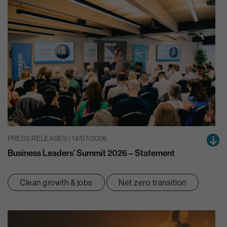
PRESS RELEASES | 14/07/2026
Business Leaders’ Summit 2026 – Statement
Clean growth & jobs
Net zero transition