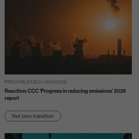
PRESS RELEASES | 24/06/2026
Reaction: CCC ‘Progress in reducing emissions’ 2026
report
Net zero transition