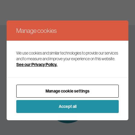
Manage cookies
Keep up to date
We use cookies and similar technologies to provide our services
and to measure and improve your experience on this website.
See our Privacy Policy.
Join our mailing list to receive the latest news and
commentary on environmental policy and politics.
Manage cookie settings
Subscribe to
our mailing list
Accept all