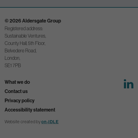
© 2026 Aldersgate Group
Registered address:
Sustainable Ventures,
County Hall, 5th Floor,
Belvedere Road,
London,
SE1 7PB
What we do
Contact us
Privacy policy
Accessibility statement
Website created by
on-IDLE