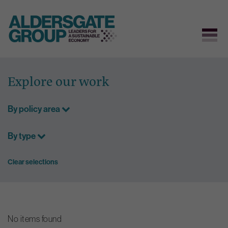
Skip
to
Explore our work
content
By policy area
By type
Clear selections
No items found