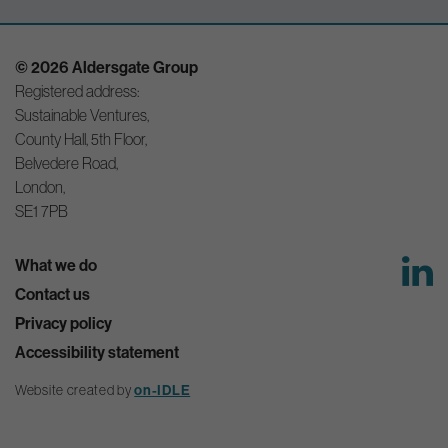
© 2026 Aldersgate Group
Registered address:
Sustainable Ventures,
County Hall, 5th Floor,
Belvedere Road,
London,
SE1 7PB
What we do
Contact us
Privacy policy
Accessibility statement
on-IDLE
Website created by