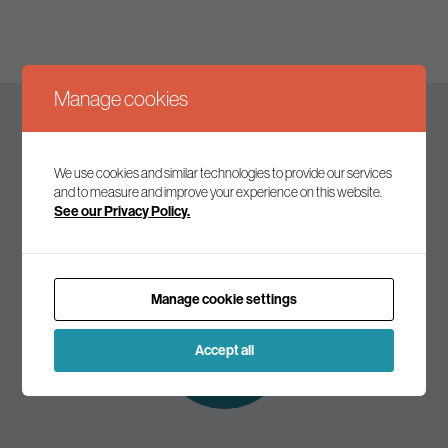
Manage cookies
Keep up to date
We use cookies and similar technologies to provide our services
and to measure and improve your experience on this website.
See our Privacy Policy.
Join our mailing list to receive the latest news and
commentary on environmental policy and politics.
Manage cookie settings
Subscribe to
our mailing list
Accept all