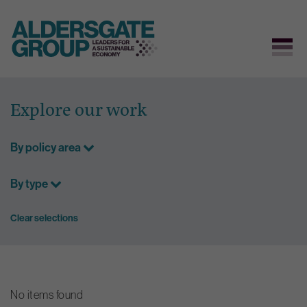
Skip
to
Explore our work
content
By policy area
By type
Clear selections
No items found