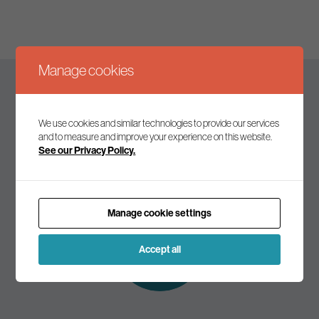
Manage cookies
Keep up to date
We use cookies and similar technologies to provide our services
and to measure and improve your experience on this website.
See our Privacy Policy.
Join our mailing list to receive the latest news and
commentary on environmental policy and politics.
Manage cookie settings
Subscribe to
our mailing list
Accept all