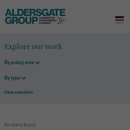
Skip
to
Explore our work
content
By policy area
By type
Clear selections
No items found