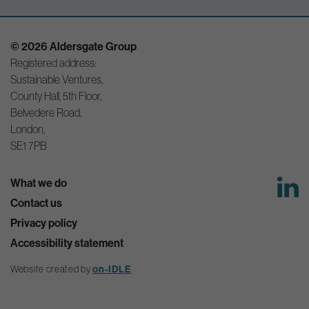
© 2026 Aldersgate Group
Registered address:
Sustainable Ventures,
County Hall, 5th Floor,
Belvedere Road,
London,
SE1 7PB
What we do
Contact us
Privacy policy
Accessibility statement
Website created by
on-IDLE