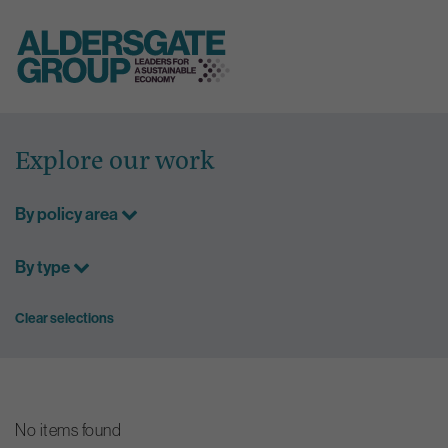
Skip
to
Explore our work
content
By policy area
By type
Clear selections
No items found