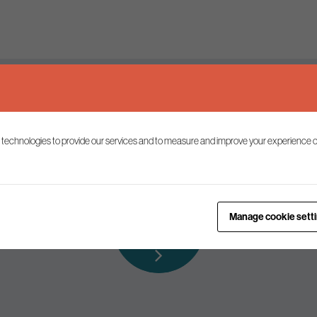
Keep up to date
 technologies to provide our services and to measure and improve your experience o
ist to receive the latest news and commentary on environmental p
Subscribe to
Manage cookie sett
our mailing list