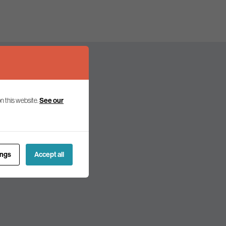
n this website.
See our
olicy and politics.
ings
Accept all