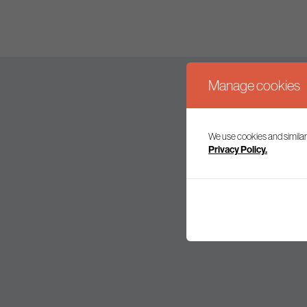
Manage cookies
We use cookies and similar
Join our mailing l
Privacy Policy.