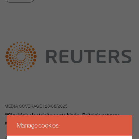
MEDIA COVERAGE | 28/08/2025
“‘Sky-high electricity costs hinder Britain’s net zero
mission”
Manage cookies