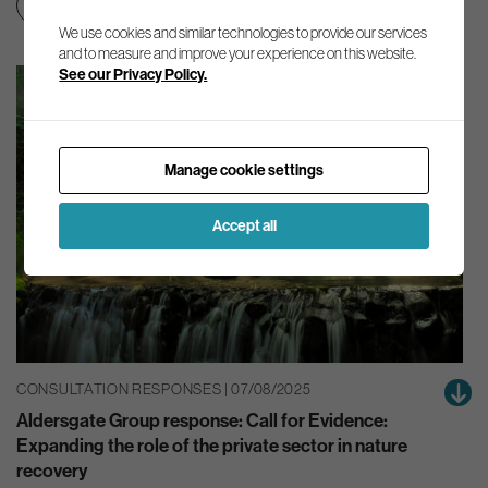
Nature
We use cookies and similar technologies to provide our services
and to measure and improve your experience on this website.
See our Privacy Policy.
Manage cookie settings
Accept all
CONSULTATION RESPONSES | 07/08/2025
Aldersgate Group response: Call for Evidence:
Expanding the role of the private sector in nature
recovery