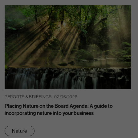
REPORTS & BRIEFINGS | 02/06/2026
Placing Nature on the Board Agenda: A guide to
incorporating nature into your business
Nature