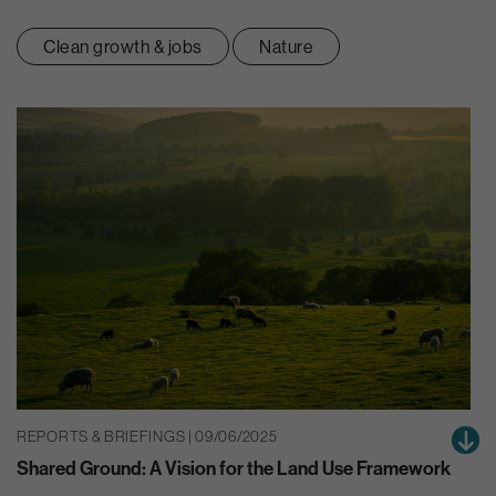
Clean growth & jobs
Nature
REPORTS & BRIEFINGS | 09/06/2025
Shared Ground: A Vision for the Land Use Framework