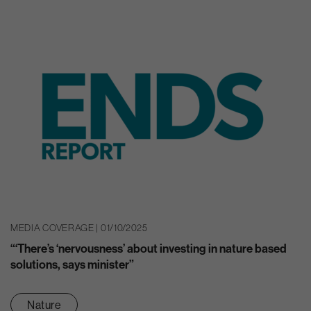
MEDIA COVERAGE | 01/10/2025
“‘There’s ‘nervousness’ about investing in nature based
solutions, says minister”
Nature