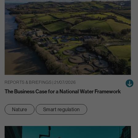
REPORTS & BRIEFINGS | 21/07/2026
The Business Case for a National Water Framework
Nature
Smart regulation