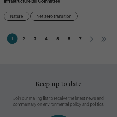
Infrastructure Bill Committee
Nature
Net zero transition
1
2
3
4
5
6
7
Keep up to date
Join our mailing list to receive the latest news and
commentary on environmental policy and politics.