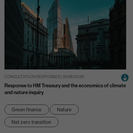
CONSULTATION RESPONSES | 19/06/2026
Response to HM Treasury and the economics of climate
and nature inquiry
Green finance
Nature
Net zero transition