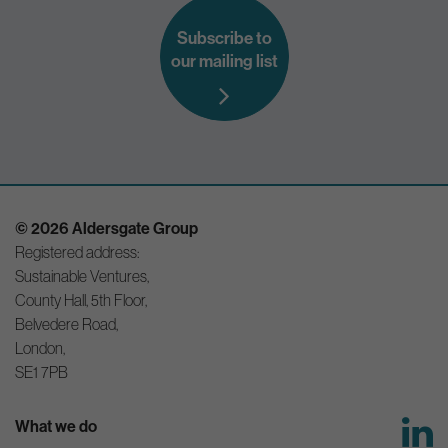
Subscribe to
our mailing list
© 2026 Aldersgate Group
Registered address:
Sustainable Ventures,
County Hall, 5th Floor,
Belvedere Road,
London,
SE1 7PB
What we do