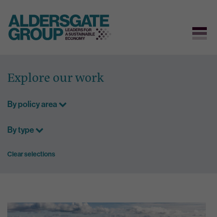
Skip
to
Explore our work
content
By policy area
By type
Clear selections