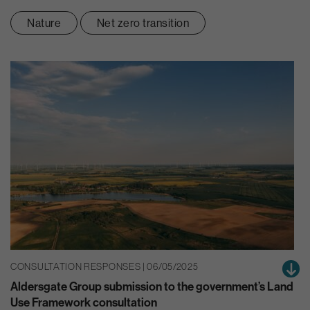
Nature
Net zero transition
CONSULTATION RESPONSES | 06/05/2025
Aldersgate Group submission to the government’s Land
Use Framework consultation