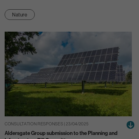
Nature
CONSULTATION RESPONSES | 23/04/2025
Aldersgate Group submission to the Planning and