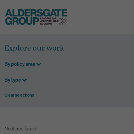
Skip
to
Explore our work
content
By policy area
By type
Clear selections
No items found