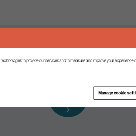
Keep up to date
 technologies to provide our services and to measure and improve your experience o
ist to receive the latest news and commentary on environmental p
Subscribe to
Manage cookie sett
our mailing list