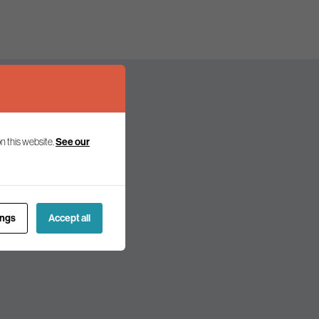
n this website.
See our
olicy and politics.
ings
Accept all