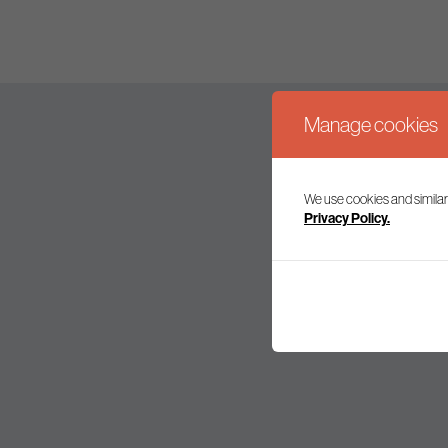
Manage cookies
We use cookies and similar
Join our mailing l
Privacy Policy.