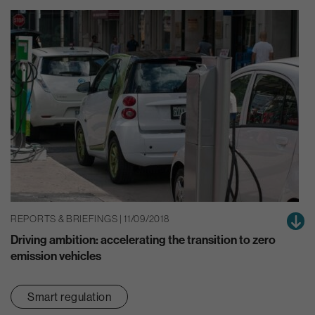
REPORTS & BRIEFINGS | 11/09/2018
Driving ambition: accelerating the transition to zero
emission vehicles
Smart regulation