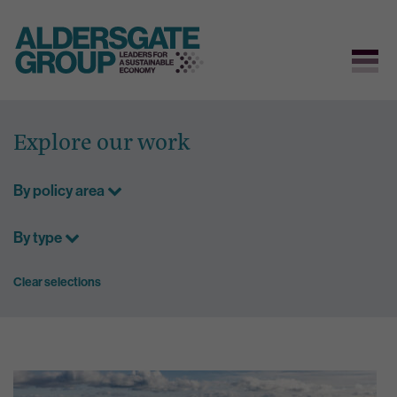
Skip
to
Explore our work
content
By policy area
By type
Clear selections