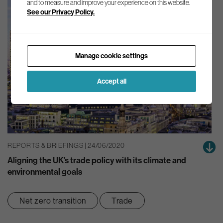
and to measure and improve your experience on this website.
See our Privacy Policy.
Manage cookie settings
Accept all
REPORTS & BRIEFINGS | 24/06/2020
Aligning the UK’s trade policy with its climate and
environmental goals
Net zero transition
Trade