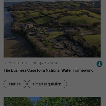
REPORTS & BRIEFINGS | 21/07/2026
The Business Case for a National Water Framework
Nature
Smart regulation