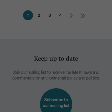
1
2
3
4
Keep up to date
Join our mailing list to receive the latest news and
commentary on environmental policy and politics.
Subscribe to
our mailing list