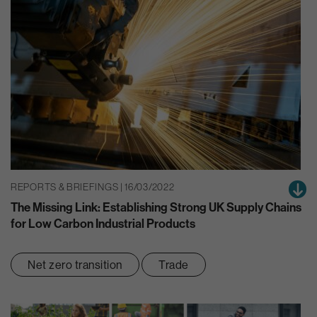
REPORTS & BRIEFINGS | 16/03/2022
The Missing Link: Establishing Strong UK Supply Chains
for Low Carbon Industrial Products
Net zero transition
Trade