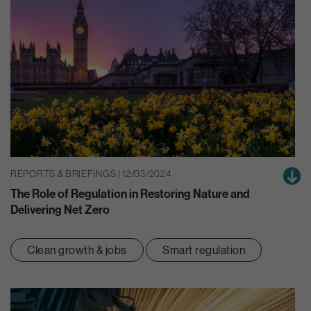
REPORTS & BRIEFINGS | 12/03/2024
The Role of Regulation in Restoring Nature and
Delivering Net Zero
Clean growth & jobs
Smart regulation