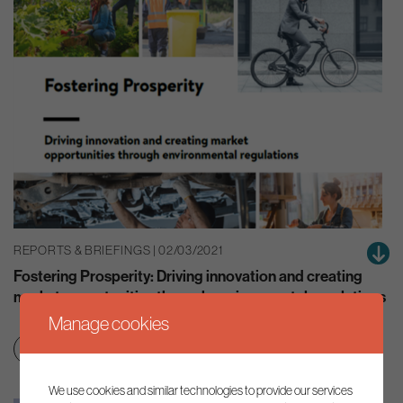
REPORTS & BRIEFINGS | 02/03/2021
Fostering Prosperity: Driving innovation and creating
market opportunities through environmental regulations
Manage cookies
Net zero transition
Smart regulation
We use cookies and similar technologies to provide our services