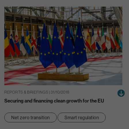
REPORTS & BRIEFINGS | 31/10/2018
Securing and financing clean growth for the EU
Net zero transition
Smart regulation