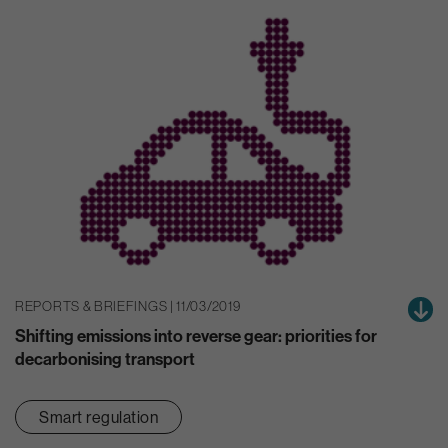
REPORTS & BRIEFINGS | 11/03/2019
Shifting emissions into reverse gear: priorities for
decarbonising transport
Smart regulation