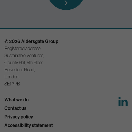
© 2026 Aldersgate Group
Registered address:
Sustainable Ventures,
County Hall, 5th Floor,
Belvedere Road,
London,
SE1 7PB
What we do
Contact us
Privacy policy
Accessibility statement