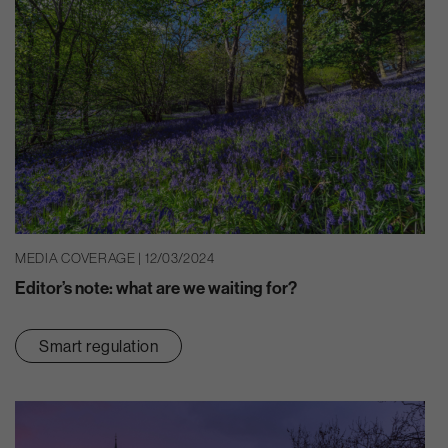
MEDIA COVERAGE | 12/03/2024
Editor’s note: what are we waiting for?
Smart regulation