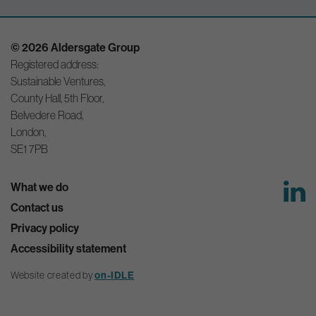
© 2026 Aldersgate Group
Registered address:
Sustainable Ventures,
County Hall, 5th Floor,
Belvedere Road,
London,
SE1 7PB
What we do
Contact us
Privacy policy
Accessibility statement
on-IDLE
Website created by