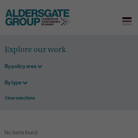
Skip
to
Explore our work
content
By policy area
By type
Clear selections
No items found