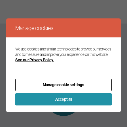
Manage cookies
Keep up to date
We use cookies and similar technologies to provide our services
and to measure and improve your experience on this website.
See our Privacy Policy.
Join our mailing list to receive the latest news and
commentary on environmental policy and politics.
Manage cookie settings
Subscribe to
our mailing list
Accept all