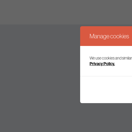
Manage cookies
We use cookies and similar
Join our mailing l
Privacy Policy.