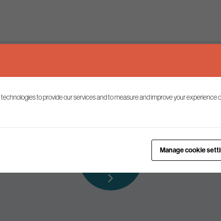
Keep up to date
 technologies to provide our services and to measure and improve your experience o
ist to receive the latest news and commentary on environmental p
Subscribe to
Manage cookie sett
our mailing list