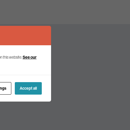
See our
n this website.
olicy and politics.
ings
Accept all