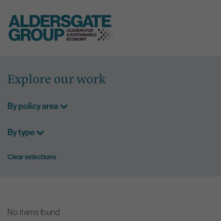
Skip
to
Explore our work
content
By policy area
By type
Clear selections
No items found