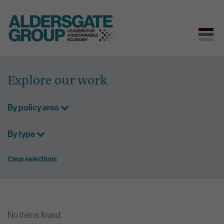
Skip
to
Explore our work
content
By policy area
By type
Clear selections
No items found