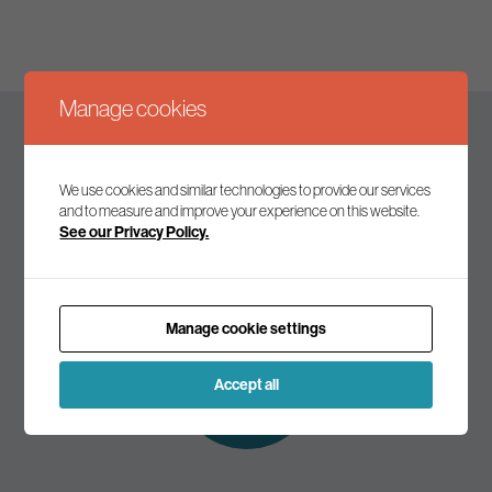
Manage cookies
Keep up to date
We use cookies and similar technologies to provide our services
and to measure and improve your experience on this website.
See our Privacy Policy.
Join our mailing list to receive the latest news and
commentary on environmental policy and politics.
Manage cookie settings
Subscribe to
our mailing list
Accept all