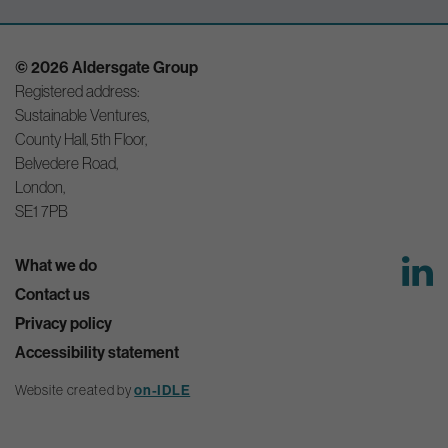
© 2026 Aldersgate Group
Registered address:
Sustainable Ventures,
County Hall, 5th Floor,
Belvedere Road,
London,
SE1 7PB
What we do
Contact us
Privacy policy
Accessibility statement
Website created by
on-IDLE