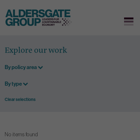
Skip
to
Explore our work
content
By policy area
By type
Clear selections
No items found