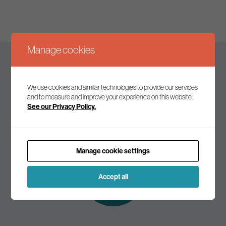
Manage cookies
Keep up to date
We use cookies and similar technologies to provide our services
and to measure and improve your experience on this website.
See our Privacy Policy.
Join our mailing list to receive the latest news and
commentary on environmental policy and politics.
Manage cookie settings
Subscribe to
our mailing list
Accept all