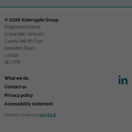
© 2026 Aldersgate Group
Registered address:
Sustainable Ventures,
County Hall, 5th Floor,
Belvedere Road,
London,
SE1 7PB
What we do
Contact us
Privacy policy
Accessibility statement
on-IDLE
Website created by