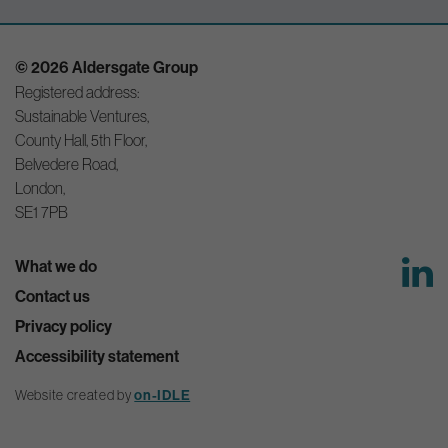
© 2026 Aldersgate Group
Registered address:
Sustainable Ventures,
County Hall, 5th Floor,
Belvedere Road,
London,
SE1 7PB
What we do
Contact us
Privacy policy
Accessibility statement
Website created by
on-IDLE