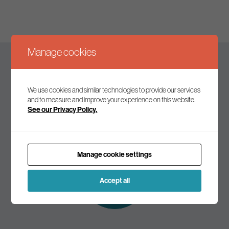
Manage cookies
Keep up to date
We use cookies and similar technologies to provide our services
and to measure and improve your experience on this website.
See our Privacy Policy.
Join our mailing list to receive the latest news and
commentary on environmental policy and politics.
Manage cookie settings
Subscribe to
our mailing list
Accept all