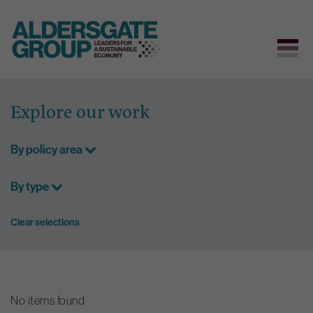
Skip
to
Explore our work
content
By policy area
By type
Clear selections
No items found