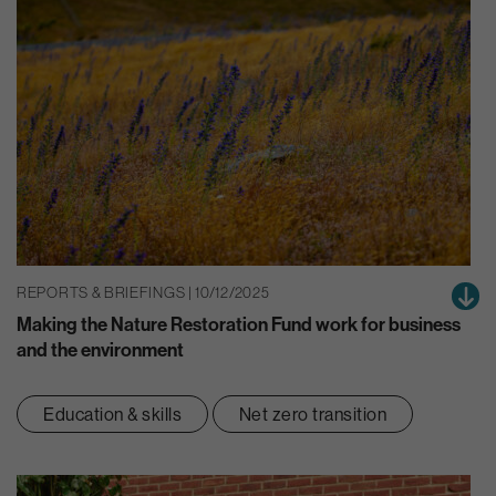
REPORTS & BRIEFINGS | 10/12/2025
Making the Nature Restoration Fund work for business
and the environment
Education & skills
Net zero transition