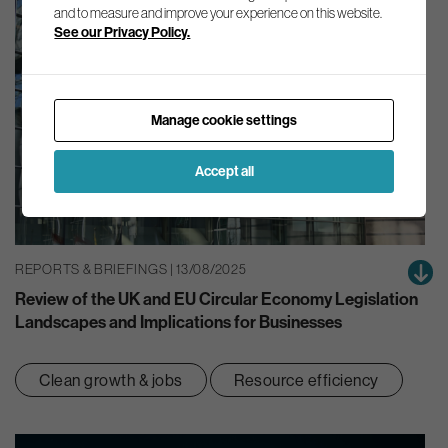
and to measure and improve your experience on this website.
See our Privacy Policy.
Manage cookie settings
Accept all
REPORTS & BRIEFINGS | 13/08/2025
Review of the UK and EU Circular Economy Legislation
Landscapes and Implications for Businesses
Clean growth & jobs
Resource efficiency