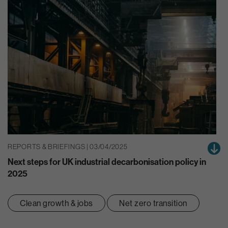
REPORTS & BRIEFINGS | 03/04/2025
Next steps for UK industrial decarbonisation policy in
2025
Clean growth & jobs
Net zero transition