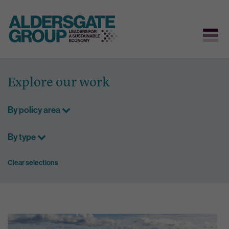
Skip
to
Explore our work
content
By policy area
By type
Clear selections