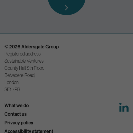
© 2026 Aldersgate Group
Registered address:
Sustainable Ventures,
County Hall, 5th Floor,
Belvedere Road,
London,
SE1 7PB
What we do
Contact us
Privacy policy
Accessibility statement