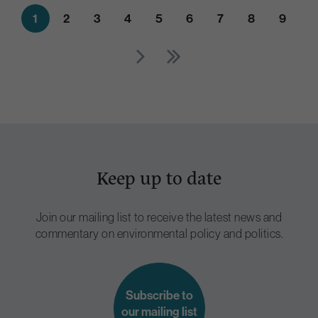
1
2
3
4
5
6
7
8
9
Keep up to date
Join our mailing list to receive the latest news and
commentary on environmental policy and politics.
Subscribe to
our mailing list