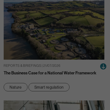
REPORTS & BRIEFINGS | 21/07/2026
The Business Case for a National Water Framework
Nature
Smart regulation