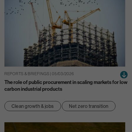
REPORTS & BRIEFINGS | 05/03/2026
The role of public procurement in scaling markets for low
carbon industrial products
Clean growth & jobs
Net zero transition