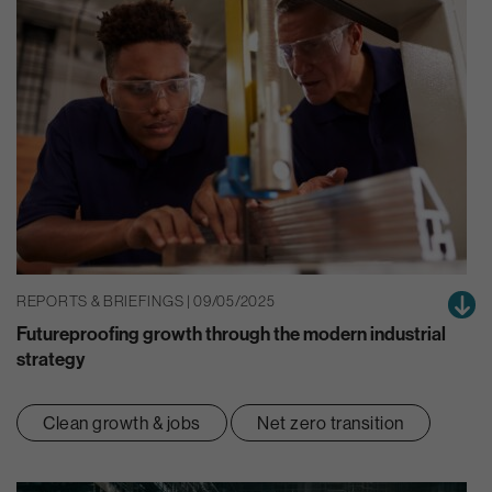
REPORTS & BRIEFINGS | 09/05/2025
Futureproofing growth through the modern industrial
strategy
Clean growth & jobs
Net zero transition