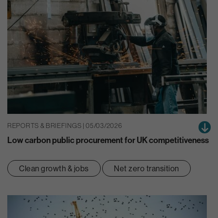
REPORTS & BRIEFINGS | 05/03/2026
Low carbon public procurement for UK competitiveness
Clean growth & jobs
Net zero transition