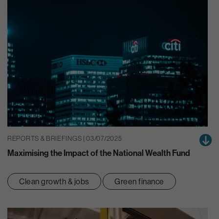
REPORTS & BRIEFINGS | 03/07/2025
Maximising the Impact of the National Wealth Fund
Clean growth & jobs
Green finance