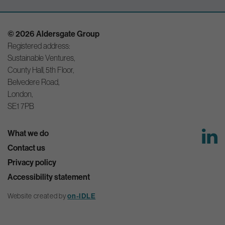
© 2026 Aldersgate Group
Registered address:
Sustainable Ventures,
County Hall, 5th Floor,
Belvedere Road,
London,
SE1 7PB
What we do
Contact us
Privacy policy
Accessibility statement
on-IDLE
Website created by