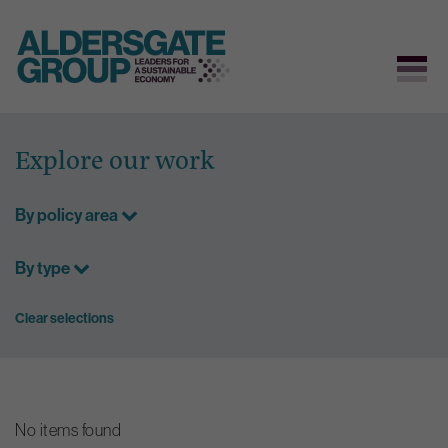
Skip
to
Explore our work
content
By policy area
By type
Clear selections
No items found