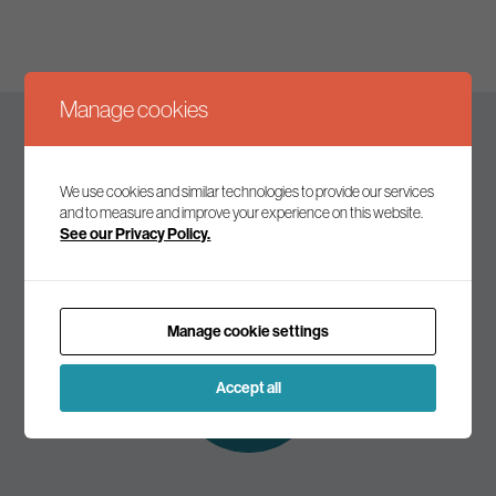
Manage cookies
Keep up to date
We use cookies and similar technologies to provide our services
and to measure and improve your experience on this website.
See our Privacy Policy.
Join our mailing list to receive the latest news and
commentary on environmental policy and politics.
Manage cookie settings
Subscribe to
our mailing list
Accept all