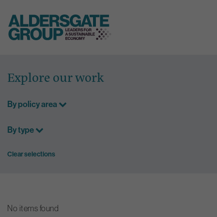
Skip
to
Explore our work
content
By policy area
By type
Clear selections
No items found