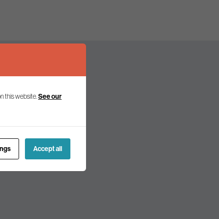
See our
n this website.
olicy and politics.
ings
Accept all