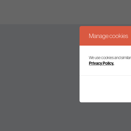
Manage cookies
We use cookies and similar
Join our mailing l
Privacy Policy.