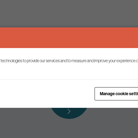
Keep up to date
 technologies to provide our services and to measure and improve your experience o
ist to receive the latest news and commentary on environmental p
Subscribe to
Manage cookie sett
our mailing list