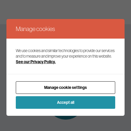
Manage cookies
Keep up to date
We use cookies and similar technologies to provide our services
and to measure and improve your experience on this website.
See our Privacy Policy.
Join our mailing list to receive the latest news and
commentary on environmental policy and politics.
Manage cookie settings
Subscribe to
our mailing list
Accept all