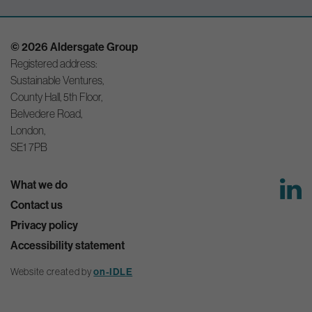
© 2026 Aldersgate Group
Registered address:
Sustainable Ventures,
County Hall, 5th Floor,
Belvedere Road,
London,
SE1 7PB
What we do
Contact us
Privacy policy
Accessibility statement
Website created by
on-IDLE