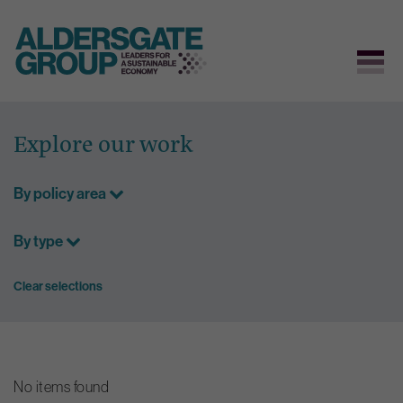
Skip
to
Explore our work
content
By policy area
By type
Clear selections
No items found