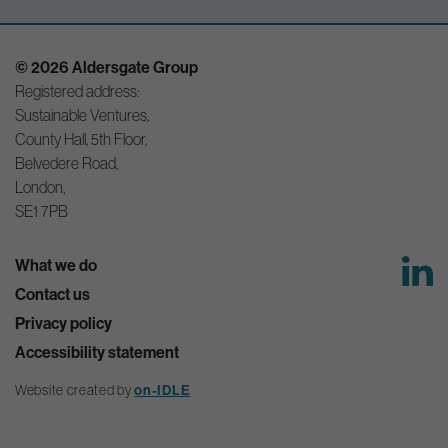
© 2026 Aldersgate Group
Registered address:
Sustainable Ventures,
County Hall, 5th Floor,
Belvedere Road,
London,
SE1 7PB
What we do
Contact us
Privacy policy
Accessibility statement
on-IDLE
Website created by