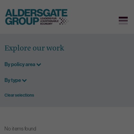
Skip
to
Explore our work
content
By policy area
By type
Clear selections
No items found