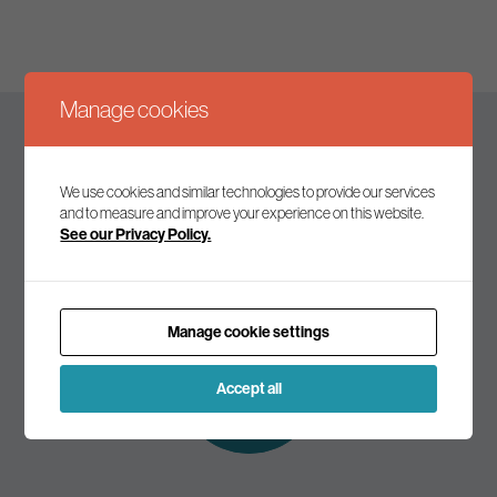
Manage cookies
Keep up to date
We use cookies and similar technologies to provide our services
and to measure and improve your experience on this website.
See our Privacy Policy.
Join our mailing list to receive the latest news and
commentary on environmental policy and politics.
Manage cookie settings
Subscribe to
our mailing list
Accept all