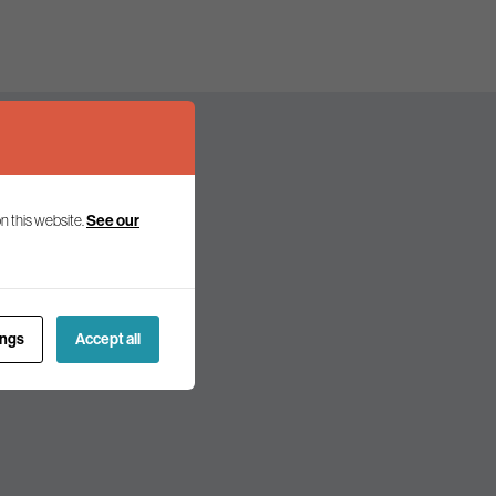
n this website.
See our
olicy and politics.
ings
Accept all