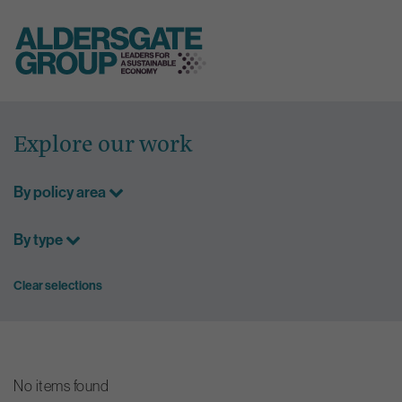
Skip
to
Explore our work
content
By policy area
By type
Clear selections
No items found