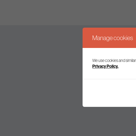
Manage cookies
We use cookies and similar
Join our mailing l
Privacy Policy.