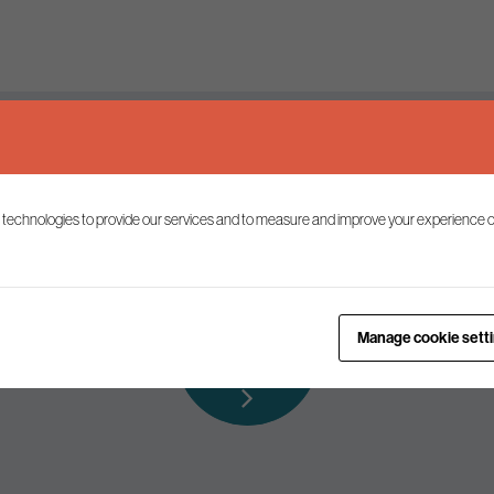
Keep up to date
 technologies to provide our services and to measure and improve your experience o
ist to receive the latest news and commentary on environmental p
Subscribe to
Manage cookie sett
our mailing list