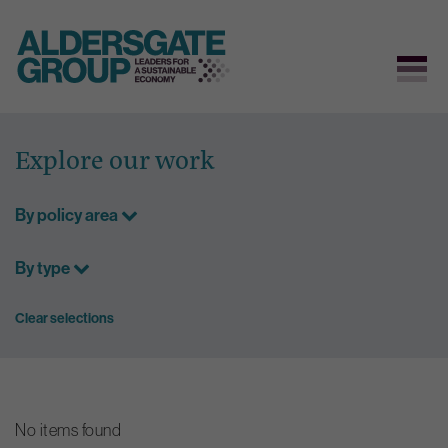
Skip
to
Explore our work
content
By policy area
By type
Clear selections
No items found