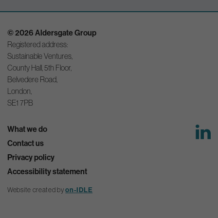
© 2026 Aldersgate Group
Registered address:
Sustainable Ventures,
County Hall, 5th Floor,
Belvedere Road,
London,
SE1 7PB
What we do
Contact us
Privacy policy
Accessibility statement
Website created by
on-IDLE