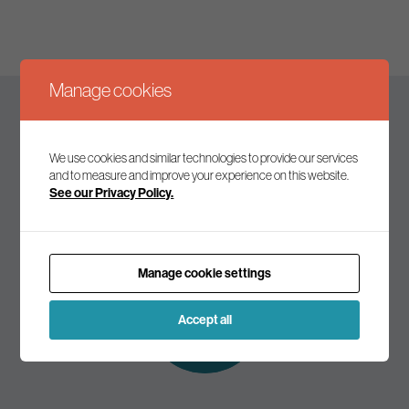
Manage cookies
Keep up to date
We use cookies and similar technologies to provide our services
and to measure and improve your experience on this website.
See our Privacy Policy.
Join our mailing list to receive the latest news and
commentary on environmental policy and politics.
Manage cookie settings
Subscribe to
our mailing list
Accept all