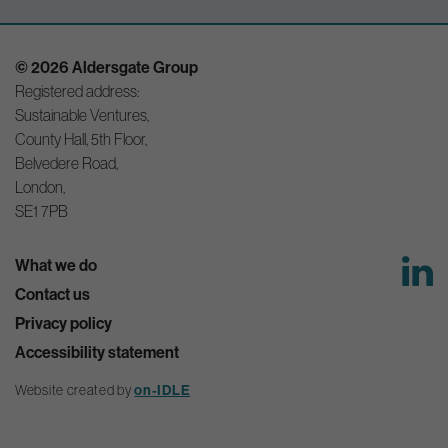
© 2026 Aldersgate Group
Registered address:
Sustainable Ventures,
County Hall, 5th Floor,
Belvedere Road,
London,
SE1 7PB
What we do
Contact us
Privacy policy
Accessibility statement
Website created by
on-IDLE