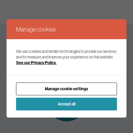
Manage cookies
Keep up to date
We use cookies and similar technologies to provide our services
and to measure and improve your experience on this website.
See our Privacy Policy.
Join our mailing list to receive the latest news and
commentary on environmental policy and politics.
Manage cookie settings
Subscribe to
our mailing list
Accept all