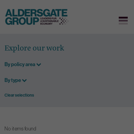
Skip
to
Explore our work
content
By policy area
By type
Clear selections
No items found