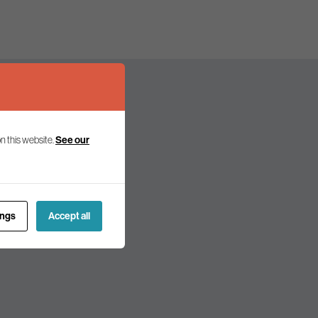
n this website.
See our
olicy and politics.
ings
Accept all