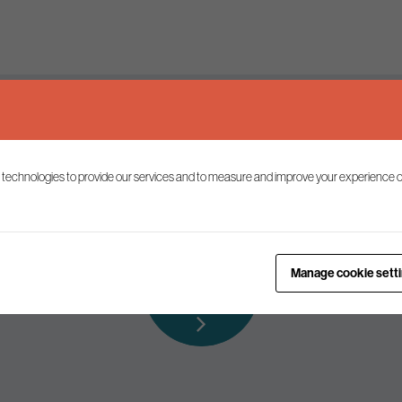
Keep up to date
 technologies to provide our services and to measure and improve your experience o
ist to receive the latest news and commentary on environmental p
Subscribe to
Manage cookie sett
our mailing list