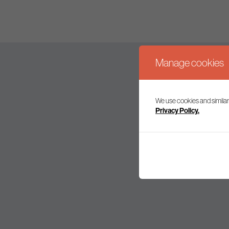
Manage cookies
We use cookies and similar
Join our mailing l
Privacy Policy.