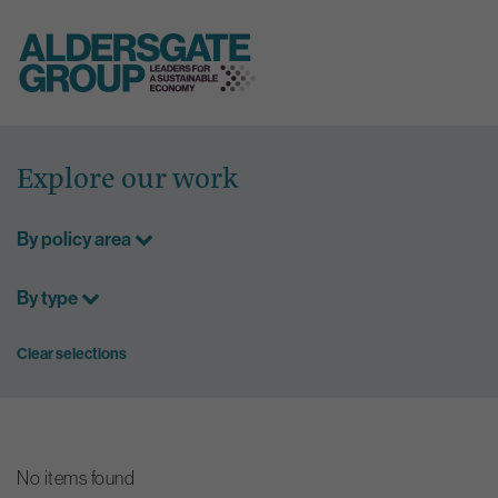
Skip
to
Explore our work
content
By policy area
By type
Clear selections
No items found