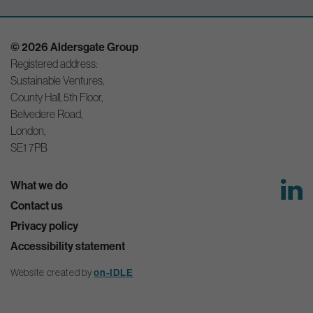
© 2026 Aldersgate Group
Registered address:
Sustainable Ventures,
County Hall, 5th Floor,
Belvedere Road,
London,
SE1 7PB
What we do
Contact us
Privacy policy
Accessibility statement
Website created by
on-IDLE