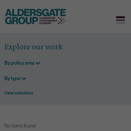
Skip
to
Explore our work
content
By policy area
By type
Clear selections
No items found