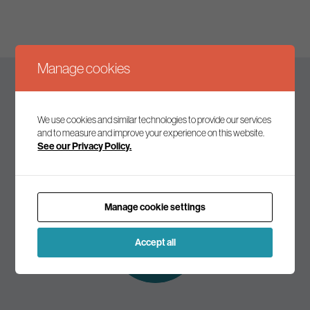
Manage cookies
Keep up to date
We use cookies and similar technologies to provide our services
and to measure and improve your experience on this website.
See our Privacy Policy.
Join our mailing list to receive the latest news and
commentary on environmental policy and politics.
Manage cookie settings
Subscribe to
our mailing list
Accept all