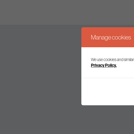
Manage cookies
We use cookies and similar
Join our mailing l
Privacy Policy.