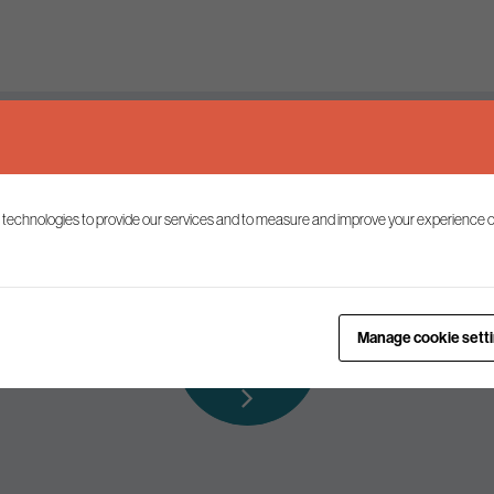
Keep up to date
 technologies to provide our services and to measure and improve your experience o
ist to receive the latest news and commentary on environmental p
Subscribe to
Manage cookie sett
our mailing list