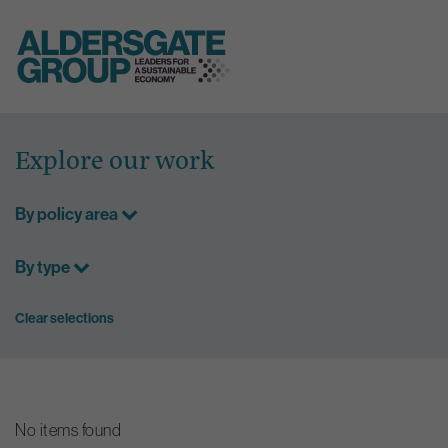
Skip
to
Explore our work
content
By policy area
By type
Clear selections
No items found