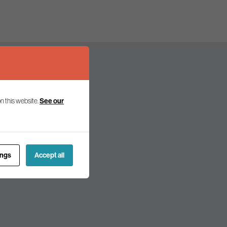
n this website.
See our
olicy and politics.
ings
Accept all